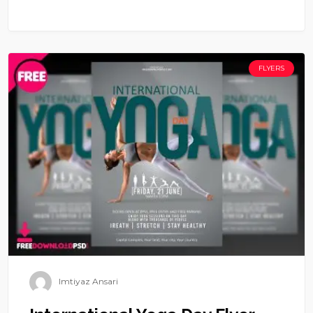
FLYERS
Imtiyaz Ansari