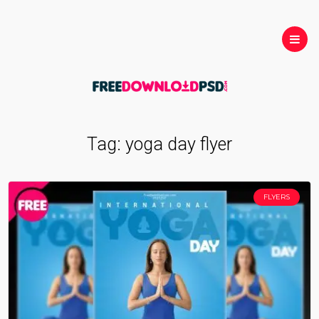
Tag:
yoga day flyer
FLYERS