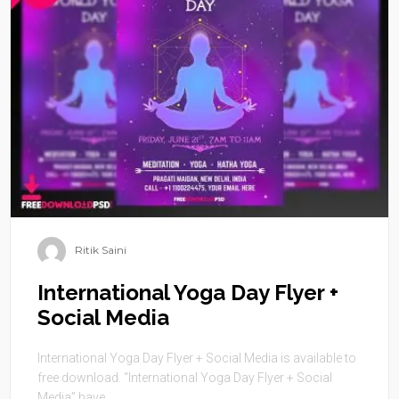
Ritik Saini
International Yoga Day Flyer +
Social Media
International Yoga Day Flyer + Social Media is available to
free download. “International Yoga Day Flyer + Social
Media” have ...