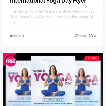
International Yoga Day Flyer
International Yoga Day Flyer is available to free download.
“International Yoga Day Flyer” have a beautiful young girl
in a ...
11/05/2019
1550
0
FLYERS