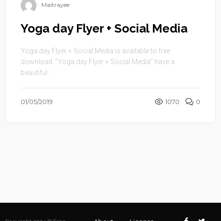
Maitrayee
Yoga day Flyer + Social Media
Yoga day Flyer + Social Media is available to free
download. “Yoga day Flyer + Social Media” have a
beautiful ...
01/05/2019
1070
0