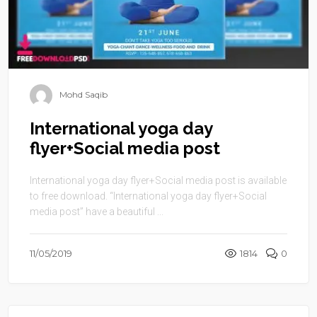
Mohd Saqib
International yoga day
flyer+Social media post
International yoga day flyer+Social media post is available
to free download. “International yoga day flyer+Social
media post” have a beautiful ...
11/05/2019
1814
0