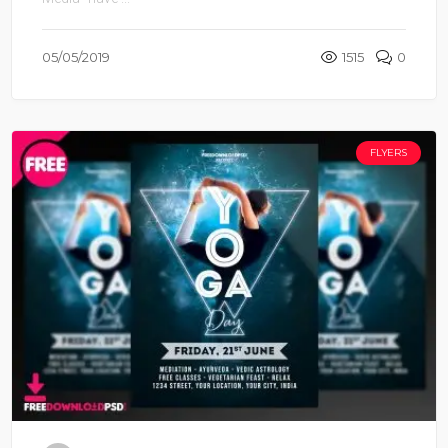
05/05/2019
1515
0
FLYERS