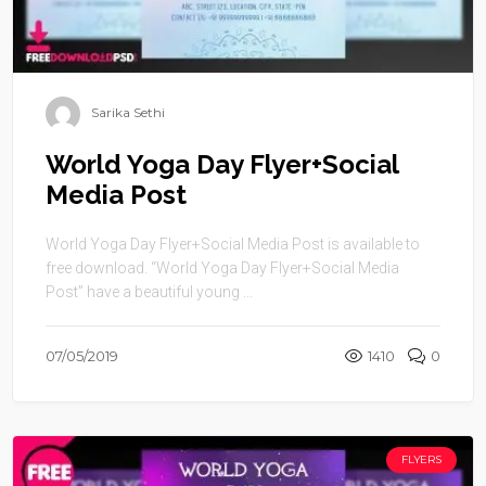
Sarika Sethi
World Yoga Day Flyer+Social
Media Post
World Yoga Day Flyer+Social Media Post is available to
free download. “World Yoga Day Flyer+Social Media
Post” have a beautiful young ...
07/05/2019
1410
0
FLYERS