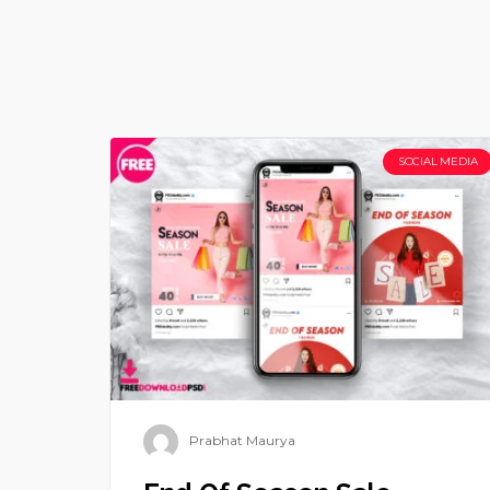
SOCIAL MEDIA
Prabhat Maurya