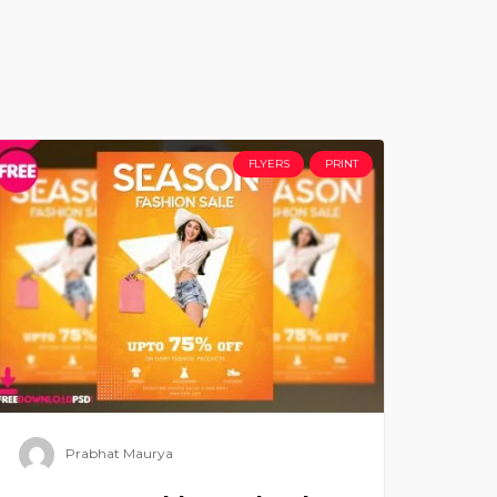
FLYERS
PRINT
Prabhat Maurya