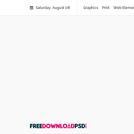
Saturday, August 08
Graphics
Print
Web Eleme