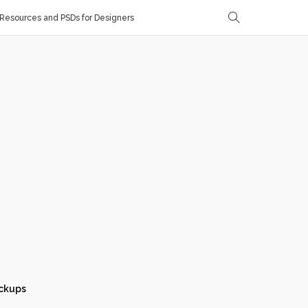
Resources and PSDs for Designers
ckups