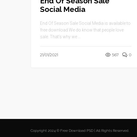
End Of Season Sale
Social Media
End Of Season Sale Social Media is available to
free download.We do know that people love
sale. That’s why we ...
21/01/2021
567
0
Copyright 2024 © Free Download PSD | All Rights Reserved.