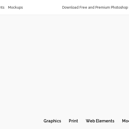
nts
Mockups
Download Free and Premium Photoshop 
Graphics
Print
Web Elements
Mo