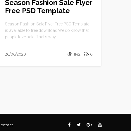
Season Fashion Sale Flyer
Free PSD Template
Season Fashion Sale Flyer Free PSD Template
is available to free download.We do know that
people love sale. That’s why ...
26/06/2020
1142
6
ontact