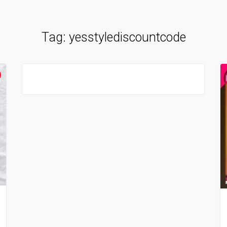
Tag:
yesstylediscountcode