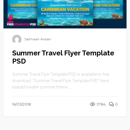
Salmaan Ansari
Summer Travel Flyer Template
PSD
Summer Travel Flyer Template PSD is available to free
download. “Summer Travel Flyer Template PSD” have
beautiful water summer theme ...
16/05/2018
3784
0