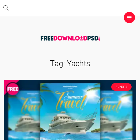
Tag:
Yachts
FLYERS