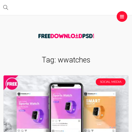
Tag:
wwatches
SOCIAL MEDIA