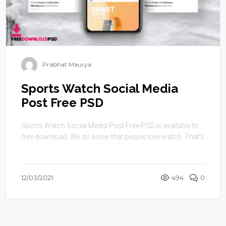
Prabhat Maurya
Sports Watch Social Media
Post Free PSD
Sports Watch Social Media Post Free PSD is available to
free download. We do know that people love watch. That’s
...
12/03/2021
494
0