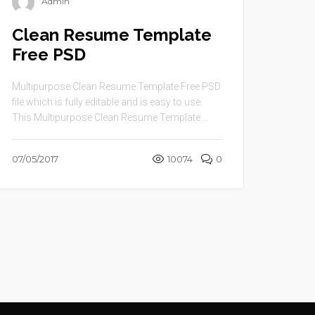
Admin
Clean Resume Template
Free PSD
Multipurpose Clean Resume Template Free PSD
file which is fully editable and is easy to use.
This Multipurpose Clean Resume Template ...
07/05/2017
10074
0