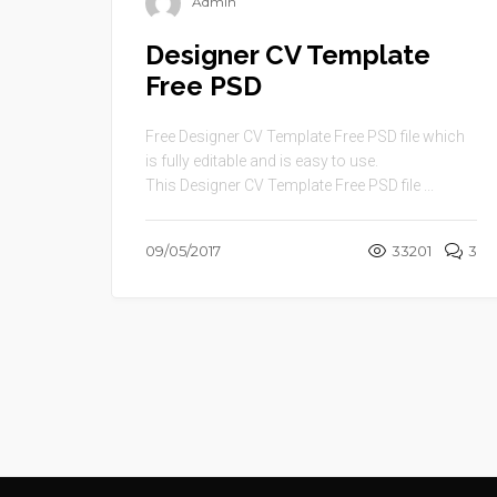
Admin
Designer CV Template
Free PSD
Free Designer CV Template Free PSD file which
is fully editable and is easy to use.
This Designer CV Template Free PSD file ...
09/05/2017
33201
3