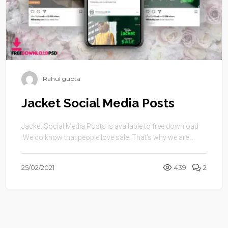
Rahul gupta
Jacket Social Media Posts
Jacket Social Media Posts is available to free download
.We do know that people love sale. That’s why we are ...
25/02/2021
439
2