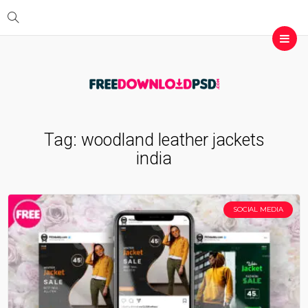
Tag:
woodland leather jackets
india
SOCIAL MEDIA