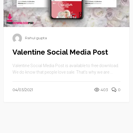
Rahul gupta
Valentine Social Media Post
Valentine Social Media Post is available to free download.
We do know that people love sale. That’s why we are ...
04/03/2021
403
0