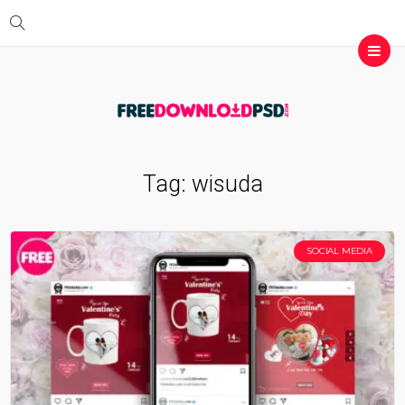
Tag:
wisuda
SOCIAL MEDIA