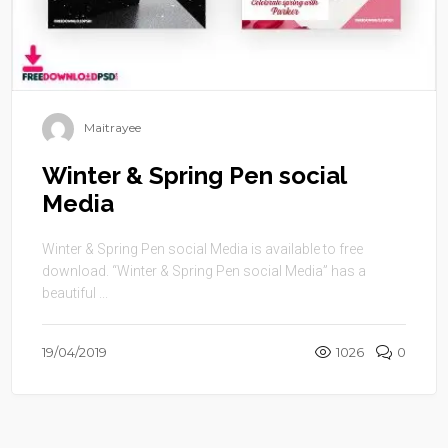
Maitrayee
Winter & Spring Pen social
Media
Winter & Spring Pen social Media is available to free
download. “Winter & Spring Pen social Media” has a
beautiful ...
19/04/2019
1026
0