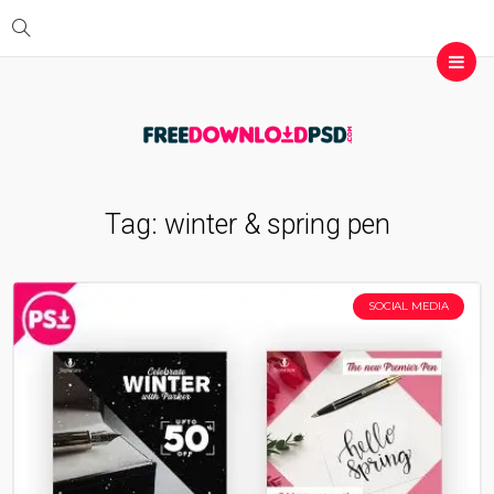
Tag:
winter & spring pen
SOCIAL MEDIA