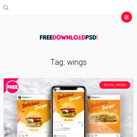
Tag:
wings
SOCIAL MEDIA