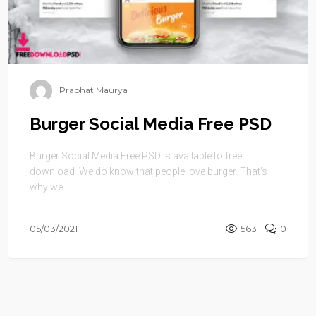
Prabhat Maurya
Burger Social Media Free PSD
Burger Social Media Free PSD is available to free
download .We do know that people love burger. That’s
why we ...
05/03/2021
563
0