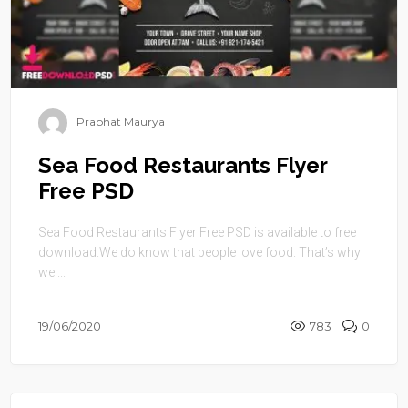
Prabhat Maurya
Sea Food Restaurants Flyer
Free PSD
Sea Food Restaurants Flyer Free PSD is available to free
download.We do know that people love food. That’s why
we ...
19/06/2020
783
0