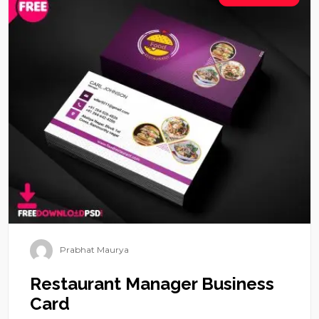
Prabhat Maurya
Restaurant Manager Business
Card