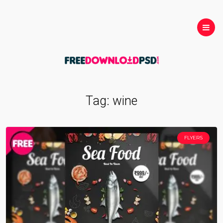
Tag:
wine
FLYERS