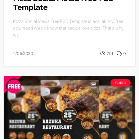
Template
Pizza Social Media Free PSD Template is available to free
download.We do know that people love pizza. That’s why
we ...
11/06/2020
701
0
FLYERS