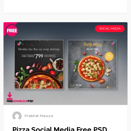
SOCIAL MEDIA
Prabhat Maurya
Pizza Social Media Free PSD