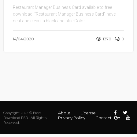
Restaurant Manager Business Card available to free
download. “Restaurant Manager Business Card” have
neat and clean, a black and blue Color ...
14/04/2020
1378
0
About
License
Copyright 2024 © Free
Privacy Policy
Contact
Download PSD | All Rights
Reserved.