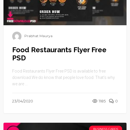
Prabhat Maurya
Food Restaurants Flyer Free
PSD
Food Restaurants Flyer Free PSD is available to free
download.We do know that people love food. That’s why
we are ...
23/04/2020
1185
0
BUSINESS CARDS