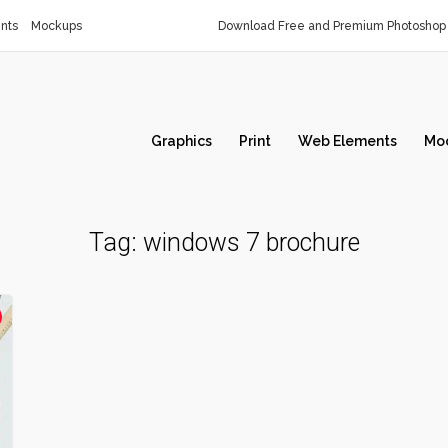
nts
Mockups
Download Free and Premium Photoshop 
Graphics
Print
Web Elements
Mo
Tag:
windows 7 brochure