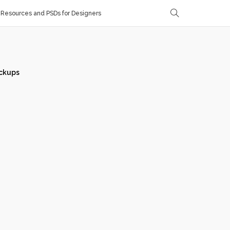
Resources and PSDs for Designers
ckups