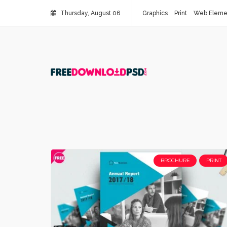
Thursday, August 06
Graphics
Print
Web Eleme
BROCHURE
PRINT