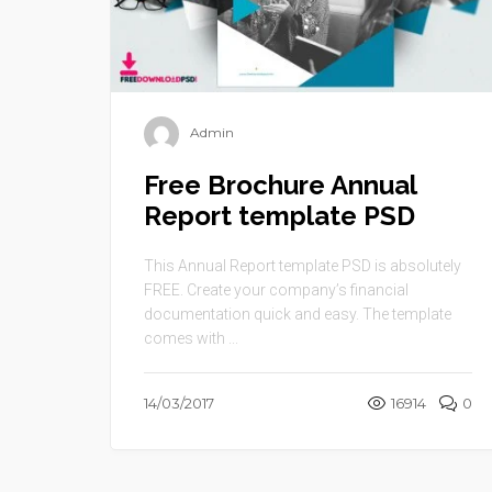
Admin
Free Brochure Annual
Report template PSD
This Annual Report template PSD is absolutely
FREE. Create your company’s financial
documentation quick and easy. The template
comes with ...
14/03/2017
16914
0