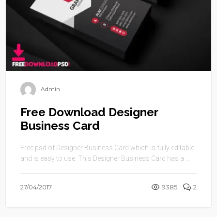
Admin
Free Download Designer
Business Card
Free psd of Designer Business Card which is fully editable
and is easy to use. This Designer Business Card has a ...
27/04/2017
9385
2