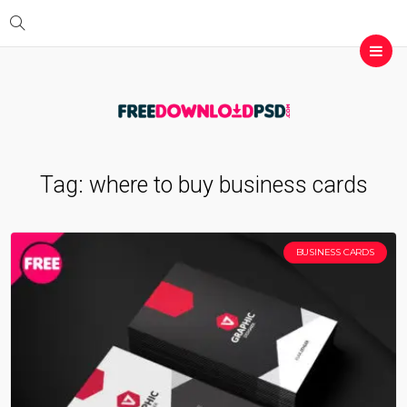
Tag:
where to buy business cards
BUSINESS CARDS