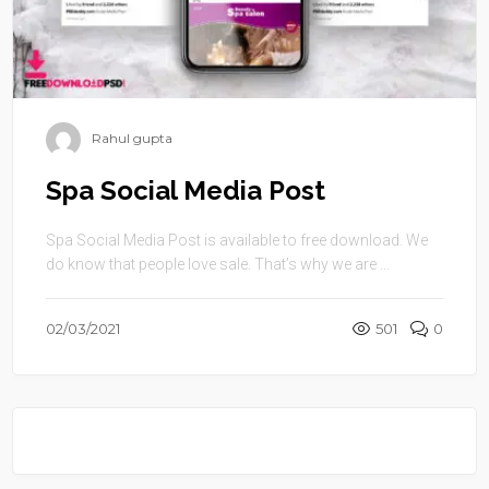
Rahul gupta
Spa Social Media Post
Spa Social Media Post is available to free download. We
do know that people love sale. That’s why we are ...
02/03/2021
501
0