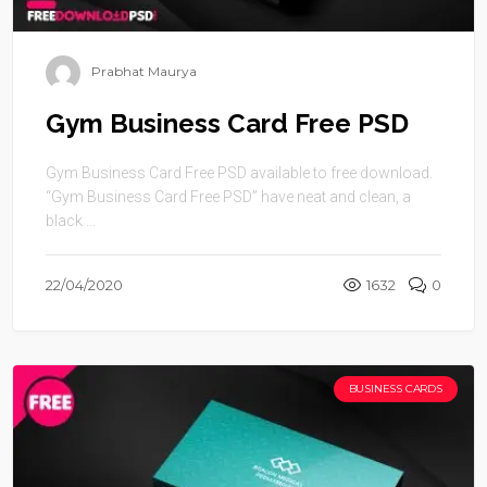
Prabhat Maurya
Gym Business Card Free PSD
Gym Business Card Free PSD available to free download.
“Gym Business Card Free PSD” have neat and clean, a
black ...
22/04/2020
1632
0
BUSINESS CARDS