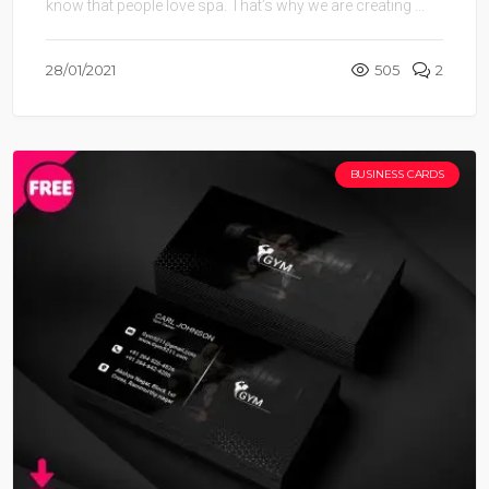
know that people love spa. That’s why we are creating ...
28/01/2021
505
2
BUSINESS CARDS