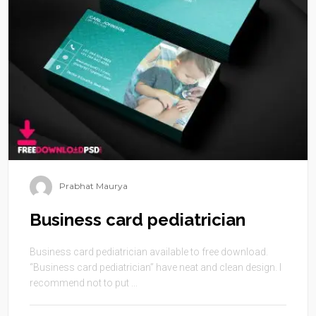
Prabhat Maurya
Business card pediatrician
Business card pediatrician available to free download.
“Business card pediatrician” have neat and clean design. I
recommend not to put ...