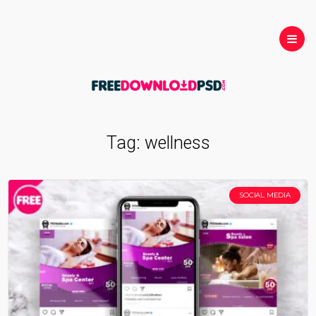
Tag:
wellness
SOCIAL MEDIA