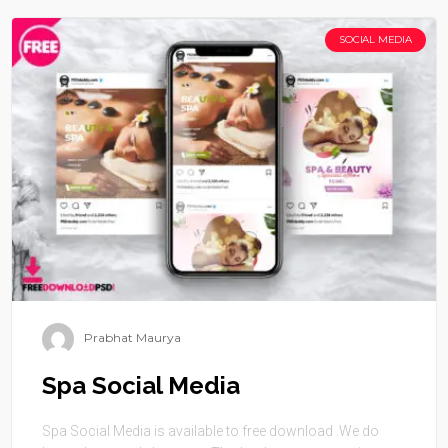
SOCIAL MEDIA
Prabhat Maurya
Spa Social Media
Spa Social Media is available to free download .We do