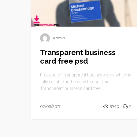
Admin
Transparent business
card free psd
Free psd of Transparent business card which is
fully editable and is easy to use. This
Transparent business card free ...
02/05/2017
9740
2