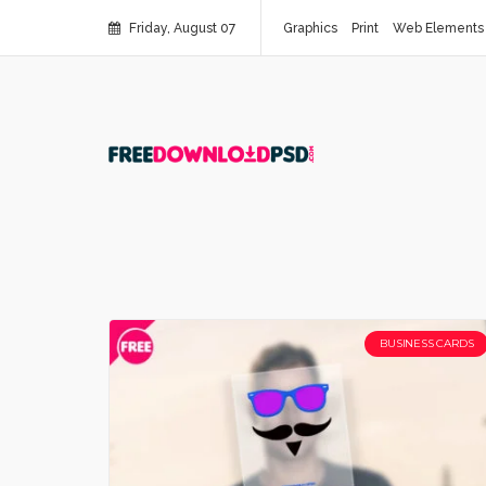
Friday, August 07
Graphics
Print
Web Elements
BUSINESS CARDS