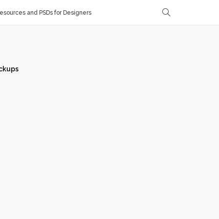
sources and PSDs for Designers
ckups