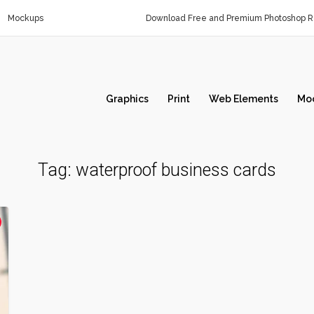
Mockups
Download Free and Premium Photoshop Re
Graphics
Print
Web Elements
Mo
Tag:
waterproof business cards