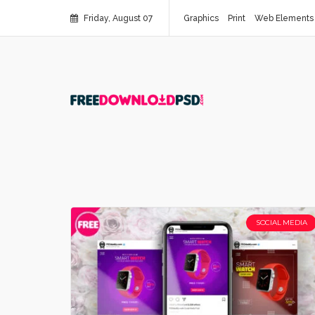
Friday, August 07
Graphics
Print
Web Elements
SOCIAL MEDIA