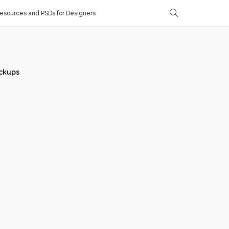
sources and PSDs for Designers
ckups