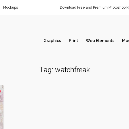
Mockups
Download Free and Premium Photoshop Re
Graphics
Print
Web Elements
Mo
Tag:
watchfreak