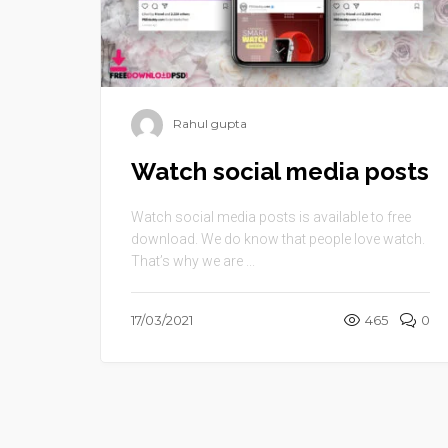
Rahul gupta
Watch social media posts
Watch social media posts is available to free
download. We do know that people love watch.
That’s why we are ...
17/03/2021
465
0