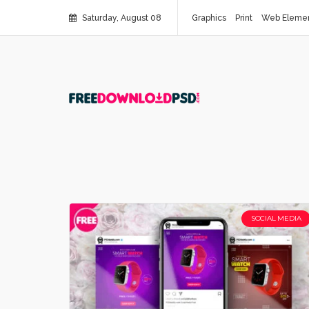
Saturday, August 08
Graphics
Print
Web Eleme
SOCIAL MEDIA