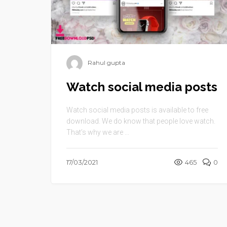
Rahul gupta
Watch social media posts
Watch social media posts is available to free
download. We do know that people love watch.
That’s why we are ...
17/03/2021
465
0