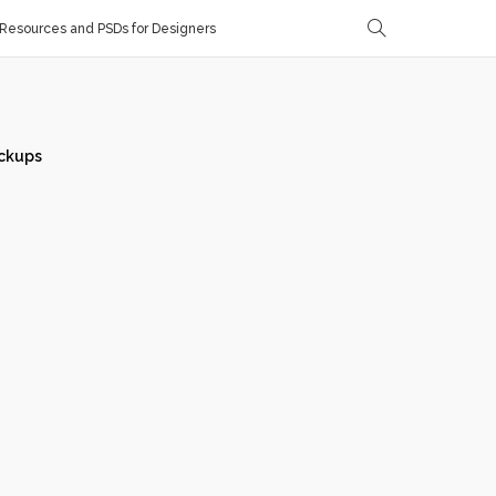
Resources and PSDs for Designers
ckups