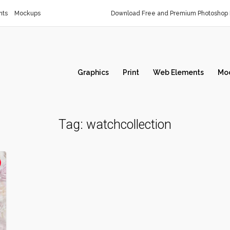
nts
Mockups
Download Free and Premium Photoshop 
Graphics
Print
Web Elements
Mo
Tag:
watchcollection