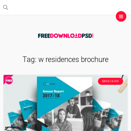
Tag:
w residences brochure
BROCHURE