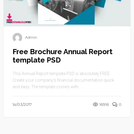
Admin
Free Brochure Annual Report
template PSD
This Annual Report template PSD is absolutely FREE.
Create your company’s financial documentation quick
and easy. The template comes with ...
14/03/2017
16916
0