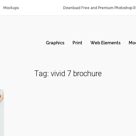
Mockups
Download Free and Premium Photoshop Re
Graphics
Print
Web Elements
Mo
Tag:
vivid 7 brochure