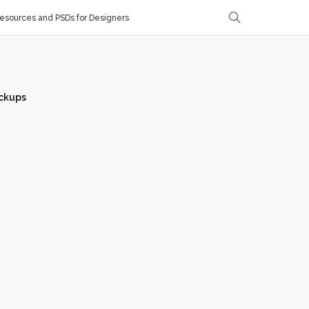
sources and PSDs for Designers
ckups