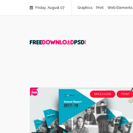
Friday, August 07
Graphics
Print
Web Elements
BROCHURE
PRINT