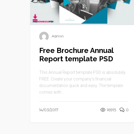
Admin
Free Brochure Annual
Report template PSD
This Annual Report template PSD is absolutely
FREE. Create your company’s financial
documentation quick and easy. The template
comes with ...
14/03/2017
16915
0