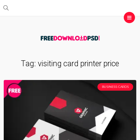
Tag:
visiting card printer price
BUSINESS CARDS