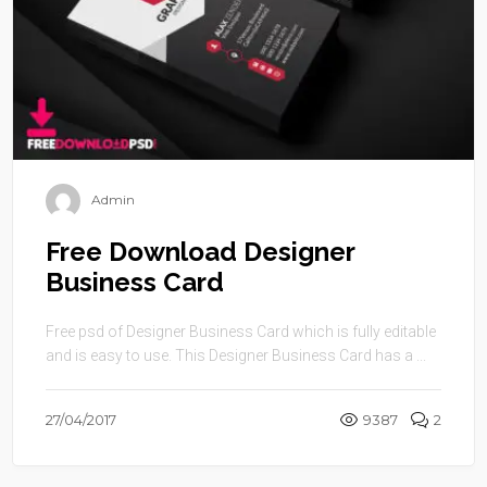
Admin
Free Download Designer
Business Card
Free psd of Designer Business Card which is fully editable
and is easy to use. This Designer Business Card has a ...
27/04/2017
9387
2