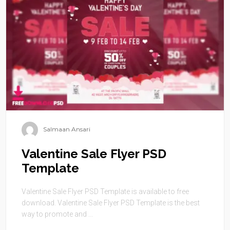
Salmaan Ansari
Valentine Sale Flyer PSD
Template
Valentine Sale Flyer PSD Template is available to free
download. Valentine Sale Flyer PSD Template is the best
way to promote and ...