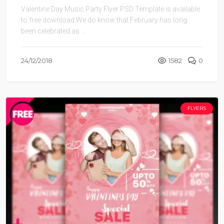
Valentine Day Music Party Flyer PSD Template is available
to free download.We do know that February has long
been celebrated as ...
24/12/2018
1582
0
FLYERS