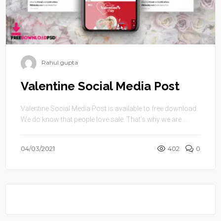
Rahul gupta
Valentine Social Media Post
Valentine Social Media Post is available to free download.
We do know that people love sale. That’s why we are ...
04/03/2021
402
0