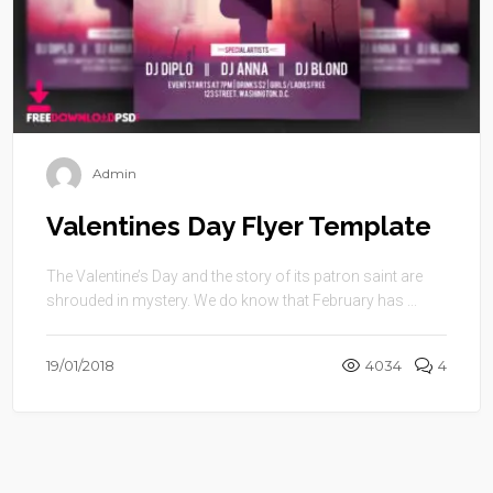
Admin
Valentines Day Flyer Template
The Valentine’s Day and the story of its patron saint are
shrouded in mystery. We do know that February has ...
19/01/2018
4034
4