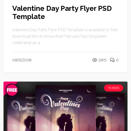
Valentine Day Party Flyer PSD
Template
Valentine Day Party Flyer PSD Template is available to free
download.We do know that February has long been
celebrated as a ...
08/12/2018
2815
0
FLYERS