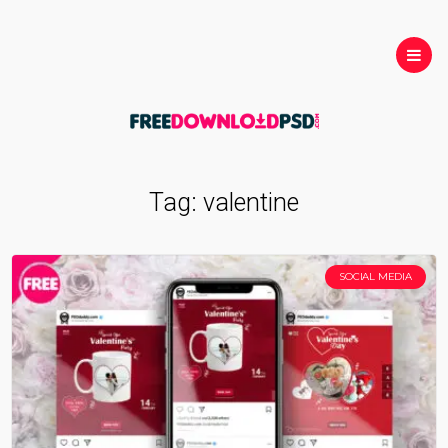
Tag:
valentine
SOCIAL MEDIA