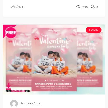
12/12/2018
1795
0
FLYERS
Salmaan Ansari