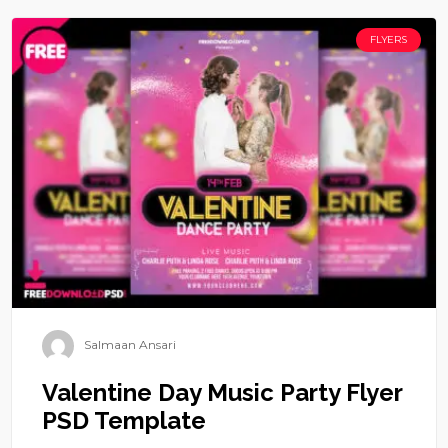
FLYERS
Salmaan Ansari
Valentine Day Music Party Flyer
PSD Template