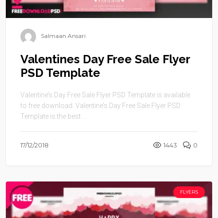
Salmaan Ansari
Valentines Day Free Sale Flyer
PSD Template
Valentine’s Day Free Sale Flyer PSD Template is available
to free download. Valentine’s Day Free Sale Flyer PSD
Template is the best ...
17/12/2018
1443
0
FLYERS