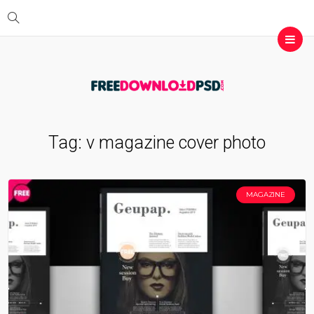
Tag:
v magazine cover photo
MAGAZINE