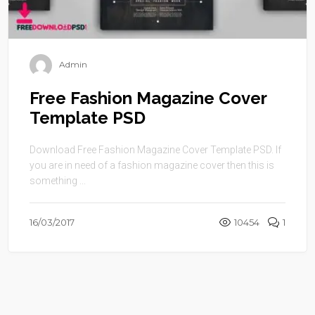
Admin
Free Fashion Magazine Cover
Template PSD
Download Free Fashion Magazine Cover Template PSD. If
you are in need of a fashion magazine cover then this is
something ...
16/03/2017
10454
1