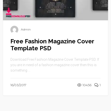
Admin
Free Fashion Magazine Cover
Template PSD
Download Free Fashion Magazine Cover Template PSD. If
you are in need of a fashion magazine cover then this is
something ...
16/03/2017
10456
1