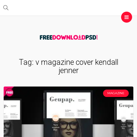
Tag:
v magazine cover kendall
jenner
MAGAZINE