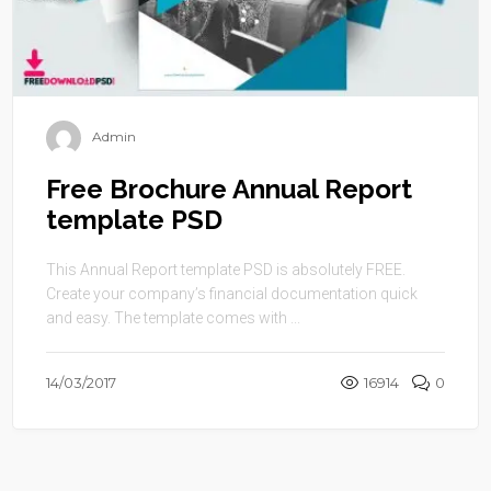
Admin
Free Brochure Annual Report
template PSD
This Annual Report template PSD is absolutely FREE.
Create your company’s financial documentation quick
and easy. The template comes with ...
14/03/2017
16914
0