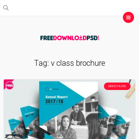
Tag:
v class brochure
BROCHURE