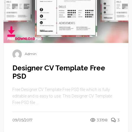
Admin
Designer CV Template Free
PSD
Free Designer CV Template Free PSD file which is fully
editable and is easy to use. This Designer CV Template
Free PSD file ...
09/05/2017
33198
3