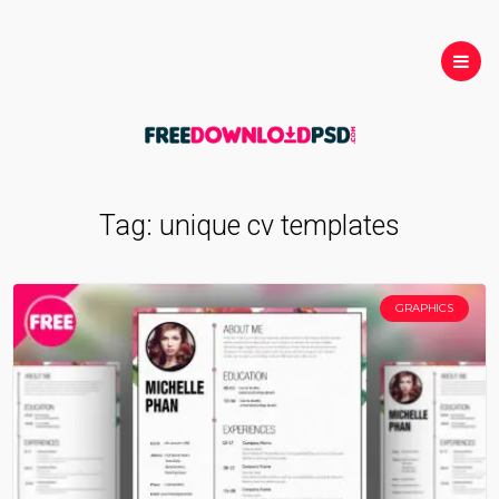
Tag:
unique cv templates
GRAPHICS