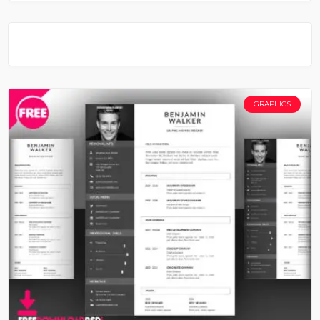
GRAPHICS