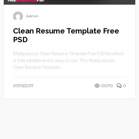
Admin
Clean Resume Template Free
PSD
Multipurpose Clean Resume Template Free PSD file which
is fully editable and is easy to use. This Multipurpose
Clean Resume Template ...
07/05/2017
10070
0