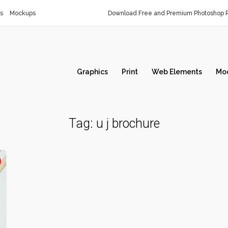
s
Mockups
Download Free and Premium Photoshop R
Graphics
Print
Web Elements
Mo
Tag:
u j brochure