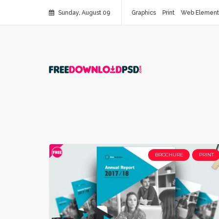
Sunday, August 09
Graphics
Print
Web Element
BROCHURE
PRINT