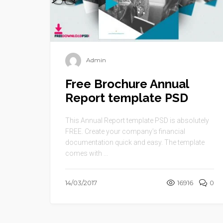
Admin
Free Brochure Annual
Report template PSD
This Annual Report template PSD is absolutely
FREE. Create your company’s financial
documentation quick and easy. The template
comes with ...
14/03/2017
16916
0