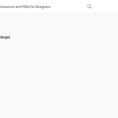
esources and PSDs for Designers
ckups