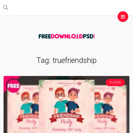
Tag:
truefriendship
FLYERS