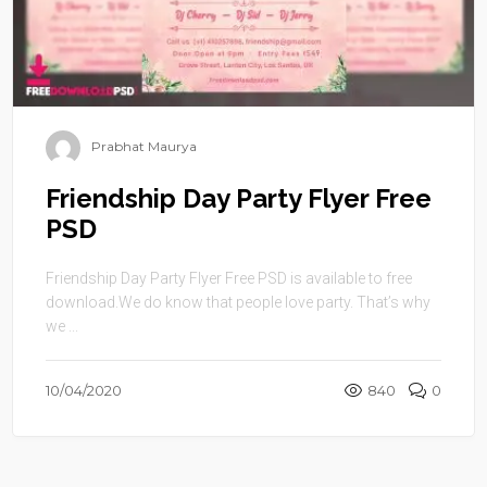
Prabhat Maurya
Friendship Day Party Flyer Free
PSD
Friendship Day Party Flyer Free PSD is available to free
download.We do know that people love party. That’s why
we ...
10/04/2020
840
0