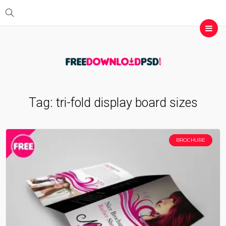
Tag:
tri-fold display board sizes
BROCHURE