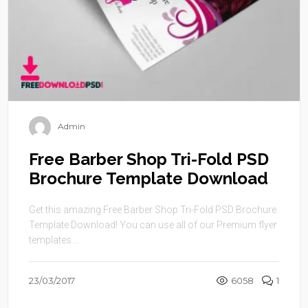
Admin
Free Barber Shop Tri-Fold PSD
Brochure Template Download
Get this amazing Free Barber Shop Tri-Fold PSD Brochure
Template Download! You can use all of our Premium flyer
templates ...
23/03/2017
6058
1