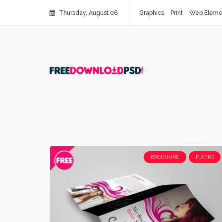
Thursday, August 06
Graphics
Print
Web Eleme
BROCHURE
FLYERS