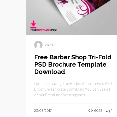
Admin
Free Barber Shop Tri-Fold
PSD Brochure Template
Download
Get this amazing Free Barber Shop Tri-Fold PSD
Brochure Template Download! You can use all
of our Premium flyer templates ...
23/03/2017
6058
1