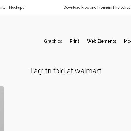
nts
Mockups
Download Free and Premium Photoshop 
Graphics
Print
Web Elements
Mo
Tag:
tri fold at walmart