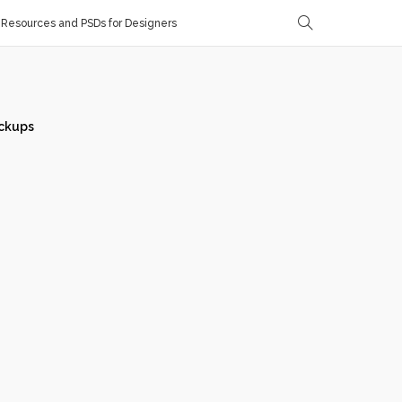
Resources and PSDs for Designers
ckups