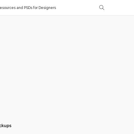
sources and PSDs for Designers
ckups