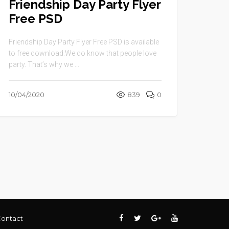
Friendship Day Party Flyer
Free PSD
Friendship Day Party Flyer Free PSD is available
to free download.We do know that people love
party. That’s why we ...
10/04/2020
839
0
ontact