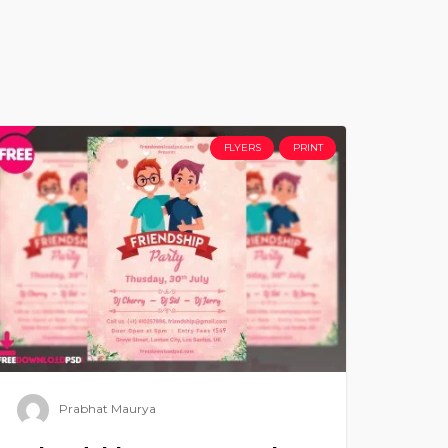
FLYERS
PRINT
Prabhat Maurya