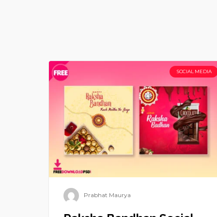
SOCIAL MEDIA
Prabhat Maurya