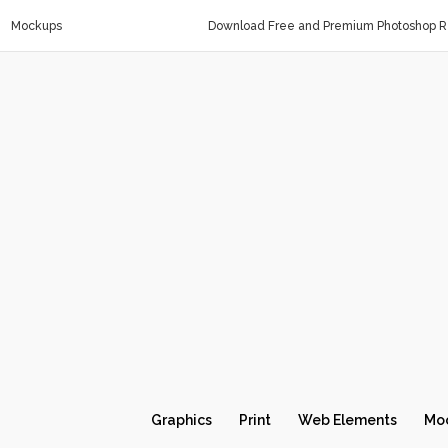
Mockups
Download Free and Premium Photoshop Re
Graphics
Print
Web Elements
Mo