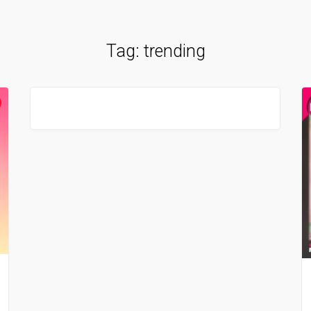
Tag:
trending