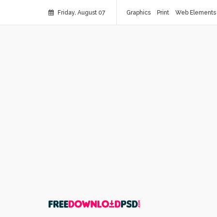
Friday, August 07
Graphics
Print
Web Elements