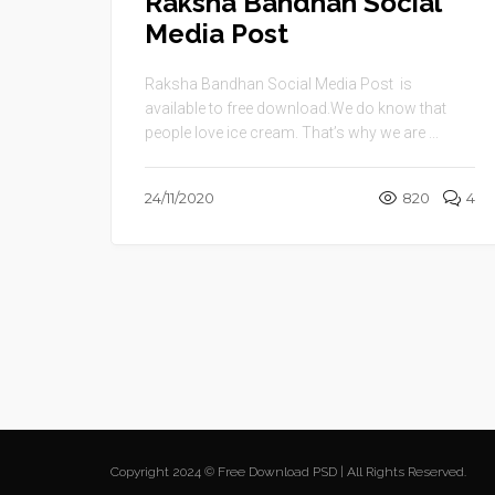
Raksha Bandhan Social
Media Post
Raksha Bandhan Social Media Post is
available to free download.We do know that
people love ice cream. That’s why we are ...
24/11/2020
820
4
Copyright 2024 © Free Download PSD | All Rights Reserved.