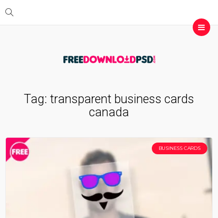
Tag:
transparent business cards
canada
BUSINESS CARDS