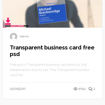
Admin
Transparent business card free
psd
Free psd of Transparent business card which is fully
editable and is easy to use. This Transparent business
card free ...
02/05/2017
9740
2