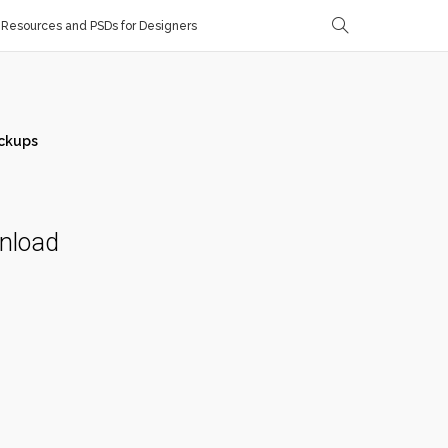
Resources and PSDs for Designers
ckups
wnload