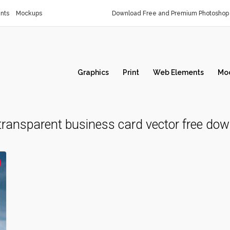
nts
Mockups
Download Free and Premium Photoshop 
Graphics
Print
Web Elements
Mo
transparent business card vector free do