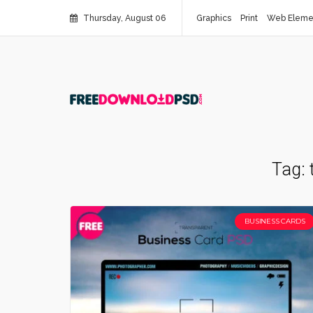
Thursday, August 06
Graphics
Print
Web Eleme
Tag:
BUSINESS CARDS