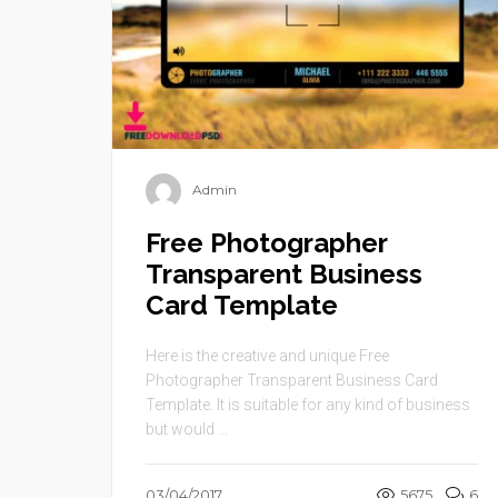
Admin
Free Photographer
Transparent Business
Card Template
Here is the creative and unique Free
Photographer Transparent Business Card
Template. It is suitable for any kind of business
but would ...
03/04/2017
5675
6