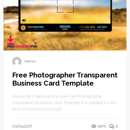
Admin
Free Photographer Transparent
Business Card Template
Here is the creative and unique Free Photographer
Transparent Business Card Template. It is suitable for any
kind of business but would ...
03/04/2017
5675
6