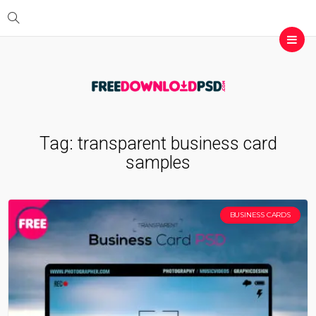
Tag:
transparent business card
samples
BUSINESS CARDS