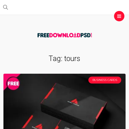
Tag:
tours
BUSINESS CARDS