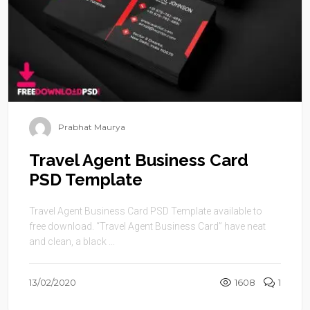
Prabhat Maurya
Travel Agent Business Card
PSD Template
Travel Agent Business Card PSD Template available to
free download. “Travel Agent Business Card” have neat
and clean, a black ...
13/02/2020
1608
1