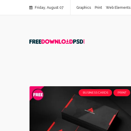
Friday, August 07
Graphics
Print
Web Elements
BUSINESS CARDS
PRINT