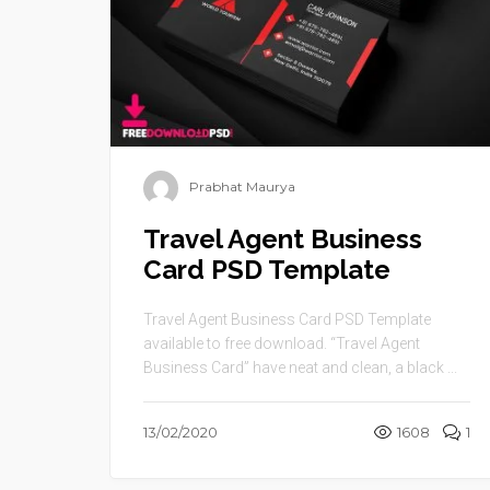
Prabhat Maurya
Travel Agent Business
Card PSD Template
Travel Agent Business Card PSD Template
available to free download. “Travel Agent
Business Card” have neat and clean, a black ...
13/02/2020
1608
1