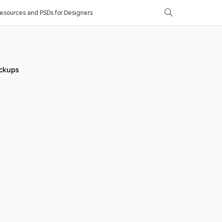
sources and PSDs for Designers
ckups