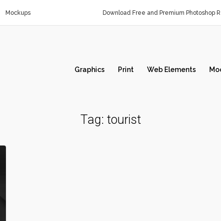
Mockups
Download Free and Premium Photoshop Re
Graphics
Print
Web Elements
Mo
Tag:
tourist