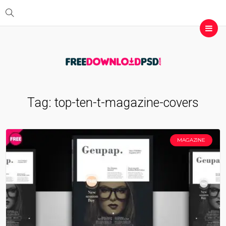
Tag:
top-ten-t-magazine-covers
MAGAZINE