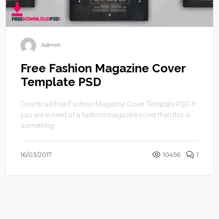
Admin
Free Fashion Magazine Cover
Template PSD
Download Free Fashion Magazine Cover Template PSD. If
you are in need of a fashion magazine cover then this is
something ...
16/03/2017
10456
1