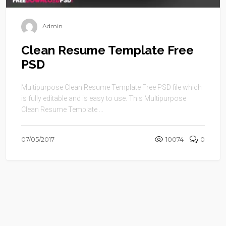
Admin
Clean Resume Template Free
PSD
Multipurpose Clean Resume Template Free PSD file which
is fully editable and is easy to use. This Multipurpose
Clean Resume Template ...
07/05/2017
10074
0