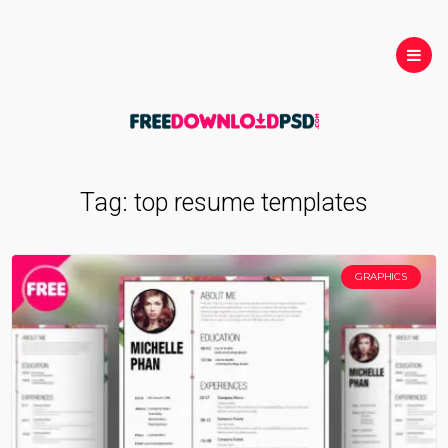
Tag:
top resume templates
GRAPHICS