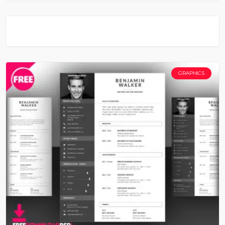
GRAPHICS