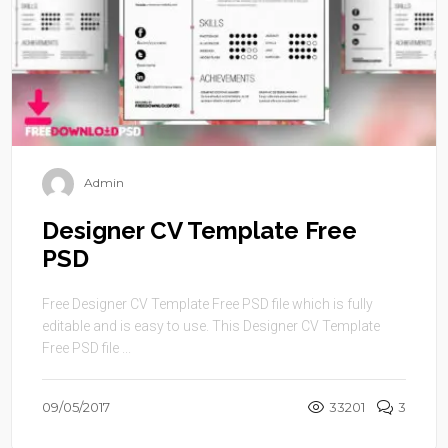
Admin
Designer CV Template Free
PSD
Free Designer CV Template Free PSD file which is fully
editable and is easy to use. This Designer CV Template
Free PSD file ...
09/05/2017
33201
3