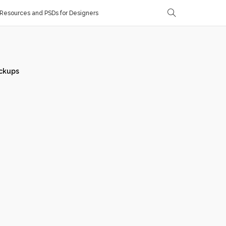
Resources and PSDs for Designers
ckups