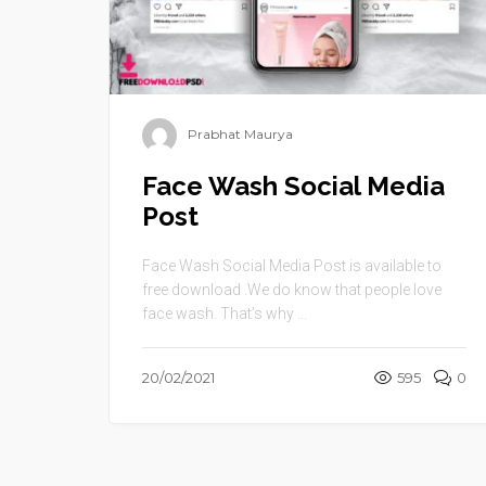
Prabhat Maurya
Face Wash Social Media
Post
Face Wash Social Media Post is available to
free download .We do know that people love
face wash. That’s why ...
20/02/2021
595
0