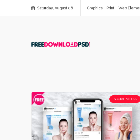
Saturday, August 08
Graphics
Print
Web Eleme
SOCIAL MEDIA