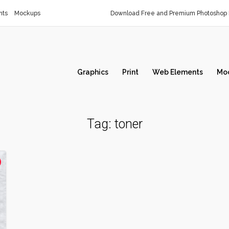
nts
Mockups
Download Free and Premium Photoshop 
Graphics
Print
Web Elements
Mo
Tag:
toner