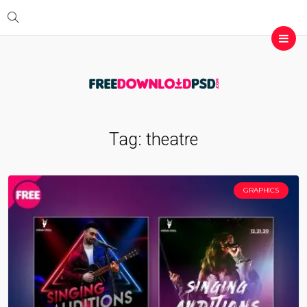
Tag:
theatre
GRAPHICS