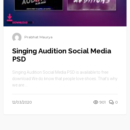
Prabhat Maurya
Singing Audition Social Media
PSD
Singing Audition Social Media PSD is available to free
download.We do know that people love shoes. That’s why
we are ...
12/03/2020
901
0