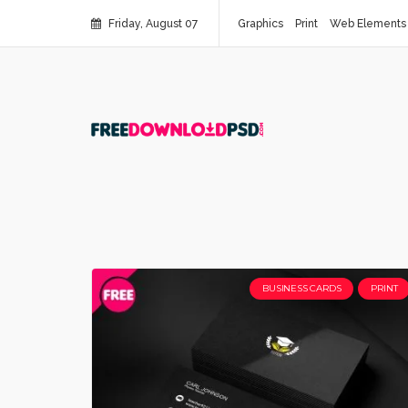
Friday, August 07
Graphics
Print
Web Elements
BUSINESS CARDS
PRINT