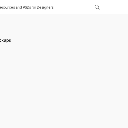
sources and PSDs for Designers
ckups