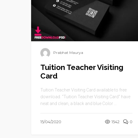
Prabhat Maurya
Tuition Teacher Visiting
Card
Tuition Teacher Visiting Card available to free
download. “Tuition Teacher Visiting Card” have
neat and clean, a black and blue Color ...
15/04/2020
1542
0