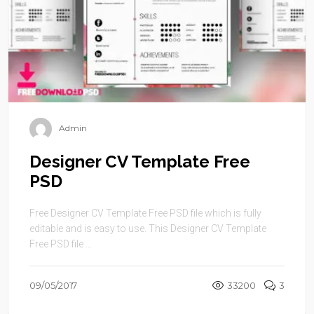
Admin
Designer CV Template Free
PSD
Free Designer CV Template Free PSD file which is fully
editable and is easy to use. This Designer CV Template
Free PSD file ...
09/05/2017
33200
3