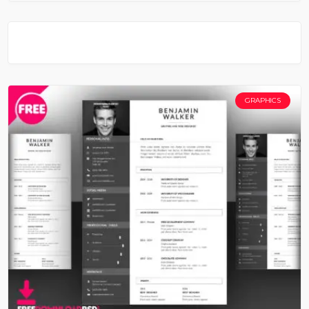
GRAPHICS