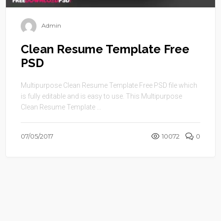
Admin
Clean Resume Template Free
PSD
Multipurpose Clean Resume Template Free PSD file which
is fully editable and is easy to use. This Multipurpose
Clean Resume Template ...
07/05/2017
10072
0