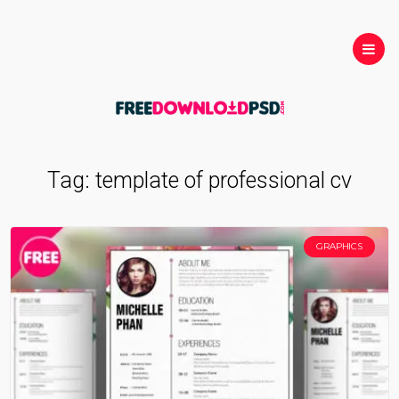
Tag:
template of professional cv
GRAPHICS