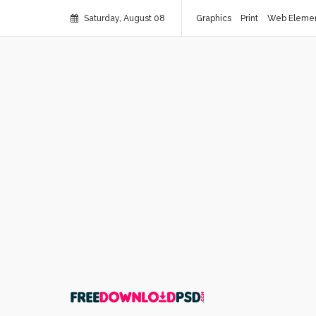
Saturday, August 08
Graphics
Print
Web Eleme