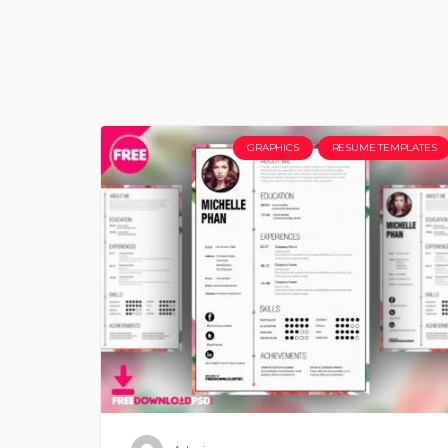
GRAPHICS
RESUME TEMPLATES