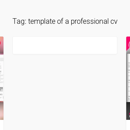
Tag:
template of a professional cv