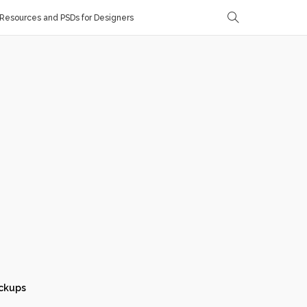
Resources and PSDs for Designers
ckups