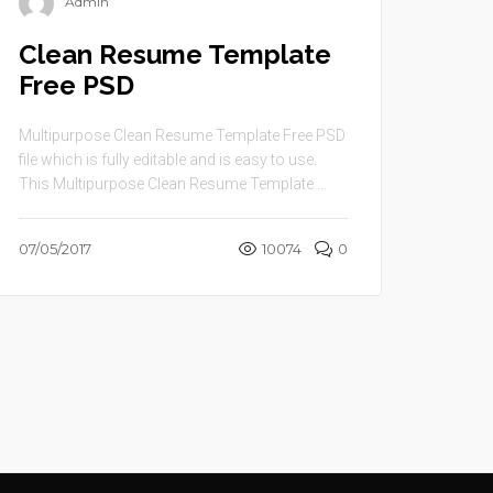
Admin
Clean Resume Template
Free PSD
Multipurpose Clean Resume Template Free PSD
file which is fully editable and is easy to use.
This Multipurpose Clean Resume Template ...
07/05/2017
10074
0