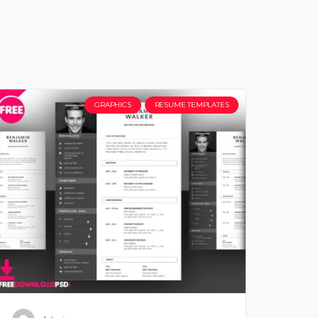
GRAPHICS
RESUME TEMPLATES