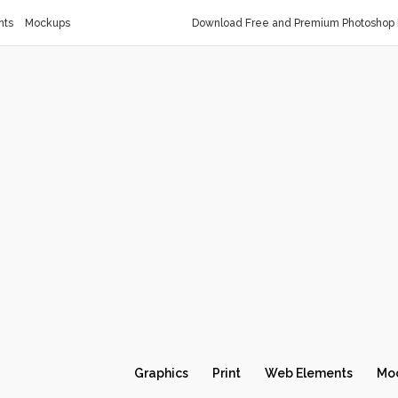
nts
Mockups
Download Free and Premium Photoshop 
Graphics
Print
Web Elements
Mo