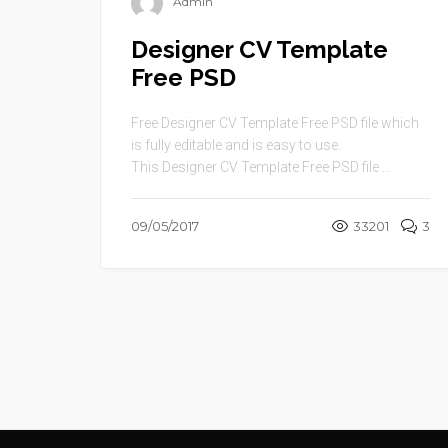
Admin
Designer CV Template
Free PSD
Free Designer CV Template Free PSD file which
is fully editable and is easy to use.
This Designer CV Template Free PSD file ...
09/05/2017
33201
3