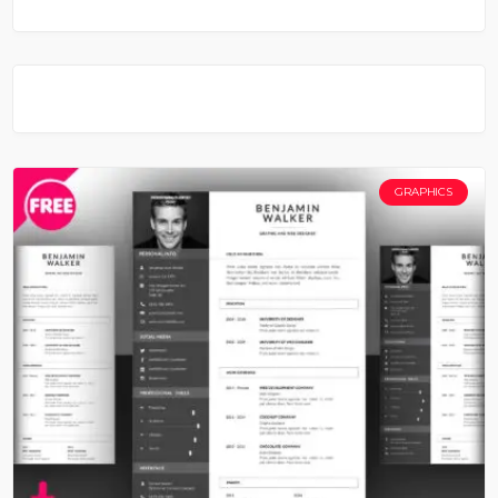
GRAPHICS