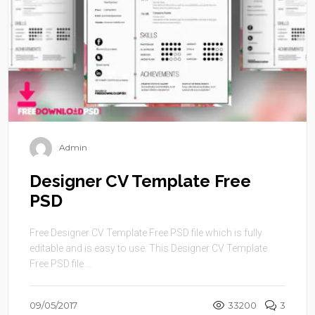
Admin
Designer CV Template Free
PSD
Free Designer CV Template Free PSD file which is fully
editable and is easy to use. This Designer CV Template
Free PSD file ...
09/05/2017
33200
3