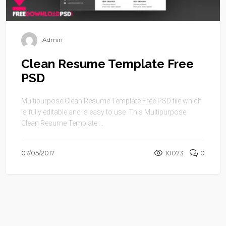
Admin
Clean Resume Template Free
PSD
Multipurpose Clean Resume Template Free PSD file which
is fully editable and is easy to use. This Multipurpose
Clean Resume Template ...
07/05/2017
10073
0