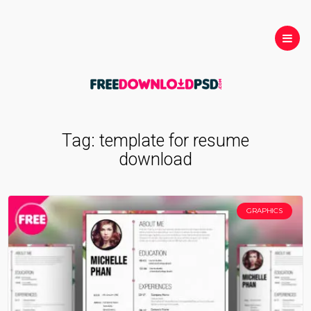
Tag:
template for resume
download
GRAPHICS