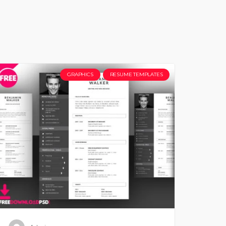
GRAPHICS
RESUME TEMPLATES