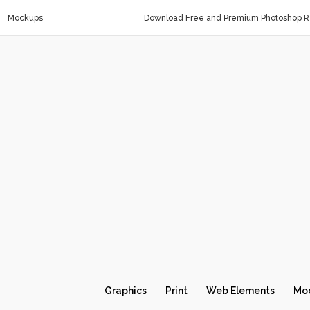
Mockups
Download Free and Premium Photoshop Re
Graphics
Print
Web Elements
Mo