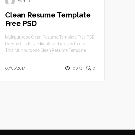
Admin
Clean Resume Template
Free PSD
Multipurpose Clean Resume Template Free PSD
file which is fully editable and is easy to use.
This Multipurpose Clean Resume Template ...
07/05/2017
10073
0