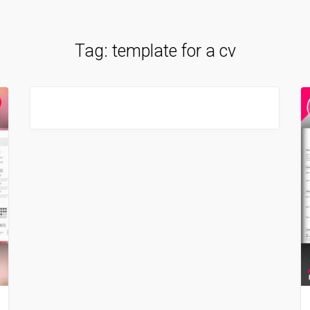
Tag:
template for a cv