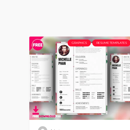
GRAPHICS
RESUME TEMPLATES