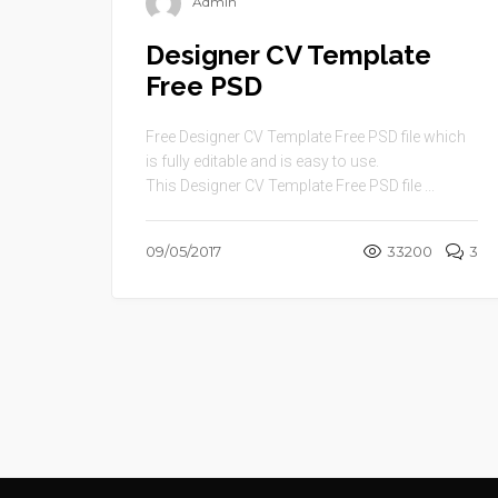
Admin
Designer CV Template
Free PSD
Free Designer CV Template Free PSD file which
is fully editable and is easy to use.
This Designer CV Template Free PSD file ...
09/05/2017
33200
3