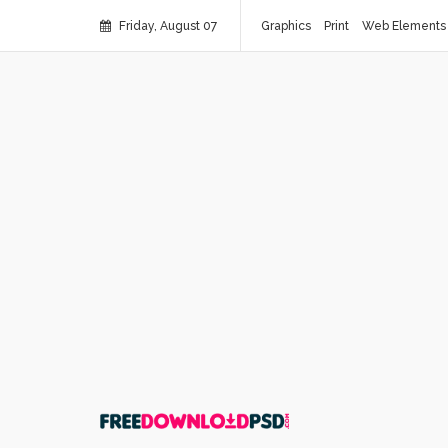
Friday, August 07
Graphics
Print
Web Elements