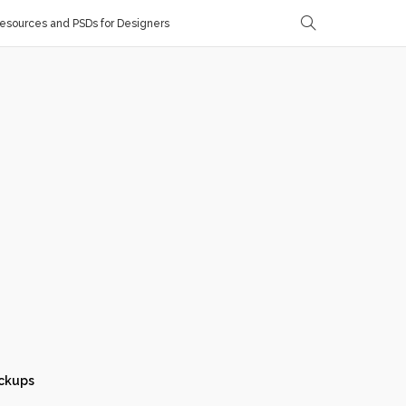
sources and PSDs for Designers
ckups