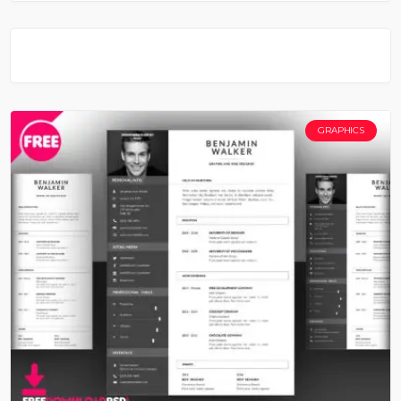
GRAPHICS