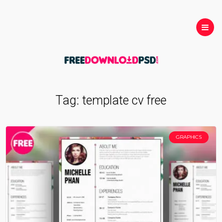
Tag:
template cv free
GRAPHICS