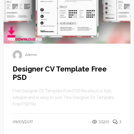
Admin
Designer CV Template Free
PSD
Free Designer CV Template Free PSD file which is fully
editable and is easy to use. This Designer CV Template
Free PSD file ...
09/05/2017
33201
3