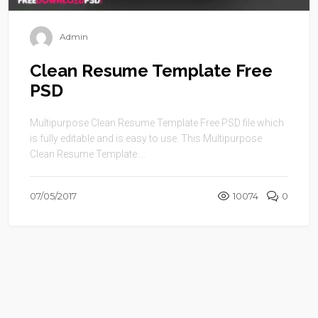
Admin
Clean Resume Template Free
PSD
Multipurpose Clean Resume Template Free PSD file which
is fully editable and is easy to use. This Multipurpose
Clean Resume Template ...
07/05/2017
10074
0