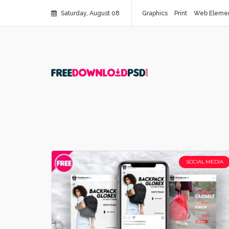
Saturday, August 08
Graphics
Print
Web Eleme
SOCIAL MEDIA