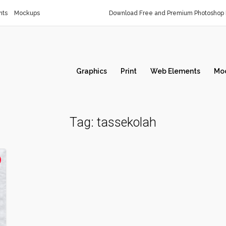
nts
Mockups
Download Free and Premium Photoshop 
Graphics
Print
Web Elements
Mo
Tag:
tassekolah