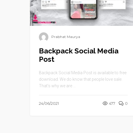
Prabhat Maurya
Backpack Social Media
Post
Backpack Social Media Post is available to free
download. We do know that people love sale.
That’s why we are ...
24/06/2021
477
0