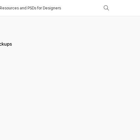
Resources and PSDs for Designers
ckups