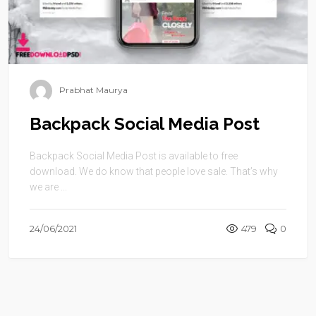
Prabhat Maurya
Backpack Social Media Post
Backpack Social Media Post is available to free
download. We do know that people love sale. That’s why
we are ...
24/06/2021
479
0