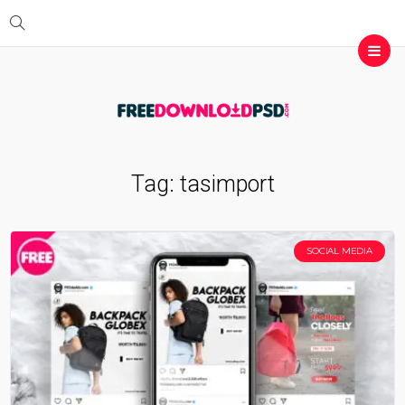
Tag:
tasimport
SOCIAL MEDIA