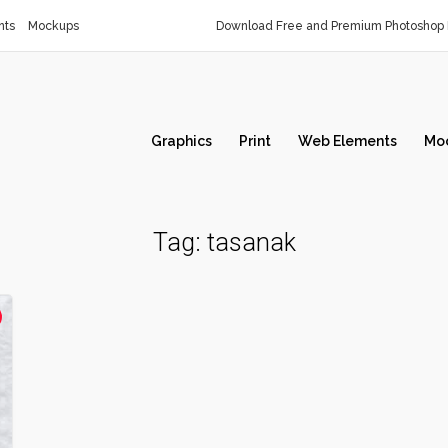
nts
Mockups
Download Free and Premium Photoshop 
Graphics
Print
Web Elements
Mo
Tag:
tasanak