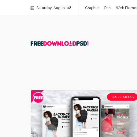
Saturday, August 08
Graphics
Print
Web Eleme
SOCIAL MEDIA