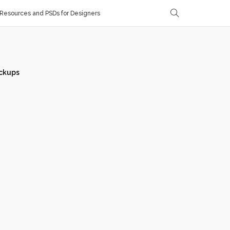
Resources and PSDs for Designers
ckups