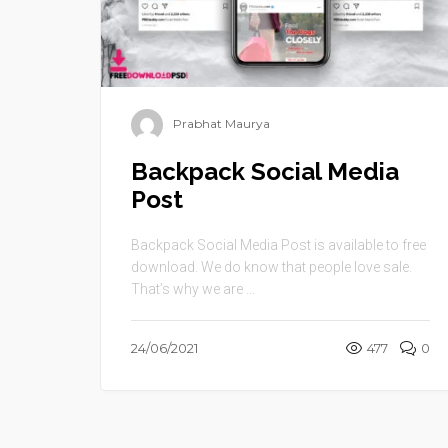
Prabhat Maurya
Backpack Social Media
Post
Backpack Social Media Post is available to free
download. We do know that people love sale.
That’s why we are ...
24/06/2021
477
0