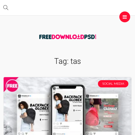
Tag:
tas
SOCIAL MEDIA