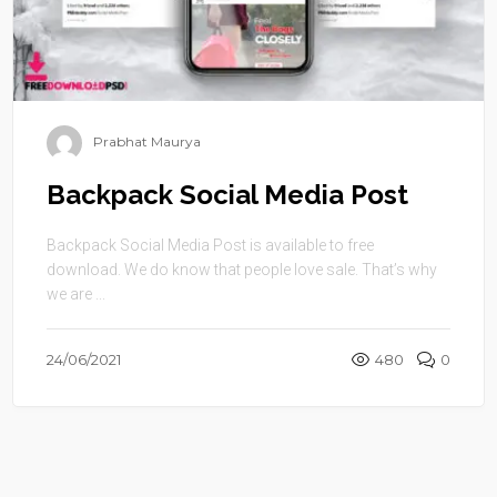
Prabhat Maurya
Backpack Social Media Post
Backpack Social Media Post is available to free
download. We do know that people love sale. That’s why
we are ...
24/06/2021
480
0