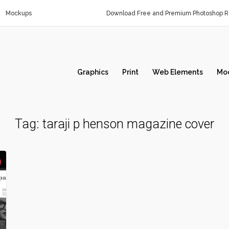
Mockups
Download Free and Premium Photoshop Re
Graphics
Print
Web Elements
Mo
Tag:
taraji p henson magazine cover