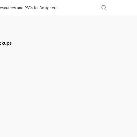
sources and PSDs for Designers
ckups