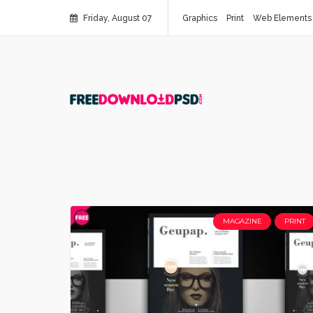
Friday, August 07
Graphics
Print
Web Elements
MAGAZINE
PRINT