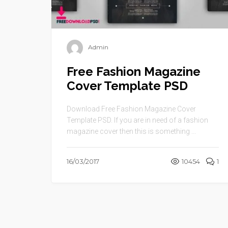
Admin
Free Fashion Magazine
Cover Template PSD
Download Free Fashion Magazine Cover
Template PSD. If you are in need of a fashion
magazine cover then this is something ...
16/03/2017
10454
1