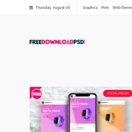
Thursday, August 06
Graphics
Print
Web Eleme
SOCIAL MEDIA