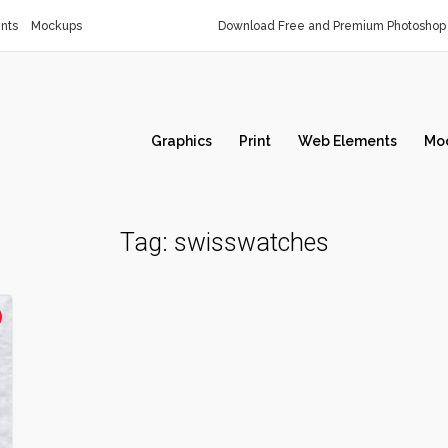
nts
Mockups
Download Free and Premium Photoshop 
Graphics
Print
Web Elements
Mo
Tag:
swisswatches