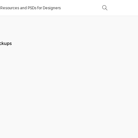
Resources and PSDs for Designers
ckups