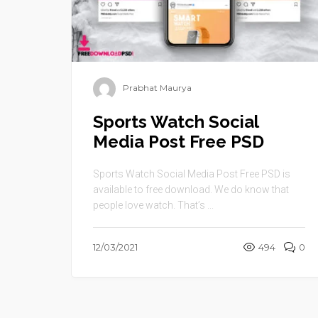
Prabhat Maurya
Sports Watch Social
Media Post Free PSD
Sports Watch Social Media Post Free PSD is
available to free download. We do know that
people love watch. That’s ...
12/03/2021
494
0